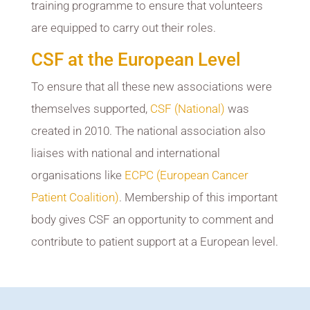
training programme to ensure that volunteers
are equipped to carry out their roles.
CSF at the European Level
To ensure that all these new associations were
themselves supported,
CSF (National)
was
created in 2010. The national association also
liaises with national and international
organisations like
ECPC (European Cancer
Patient Coalition)
. Membership of this important
body gives CSF an opportunity to comment and
contribute to patient support at a European level.