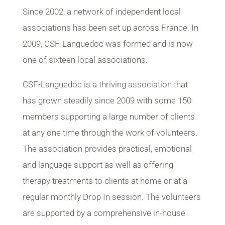
Since 2002, a network of independent local
associations has been set up across France. In
2009, CSF-Languedoc
was formed and is now
one of sixteen local associations.
CSF-Languedoc is a thriving association that
has grown steadily since 2009 with some 150
members supporting a large number of clients
at any one time through the work of volunteers.
The association provides practical, emotional
and language support as well as offering
therapy treatments to clients at home or at a
regular monthly Drop In session. The volunteers
are supported by a comprehensive in-house