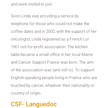
and were invited to join.
Soon Linda was providing a service by
telephone for those who could not make the
coffee dates and in 2002, with the support of her
oncologist, Linda registered as a French Loi
1901 not-for-profit association. The kitchen
table became a small office in her local Mairie
and Cancer Support France was born. The aim
of the association was (and still is): To support
English-speaking people living in France who are
touched by cancer, whatever their nationality or
country of origin.
CSF- Languedoc