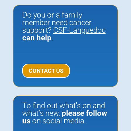
Do you or a family
member need cancer
support?
CSF-Languedoc
can help
.
CONTACT US
To find out what’s on and
what’s new,
please
follow
us
on social media.