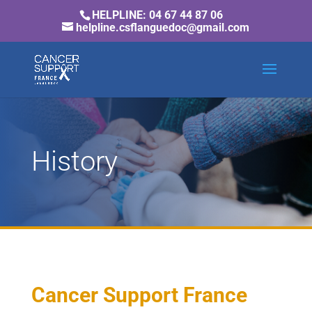
HELPLINE: 04 67 44 87 06
helpline.csflanguedoc@gmail.com
History
Cancer Support France