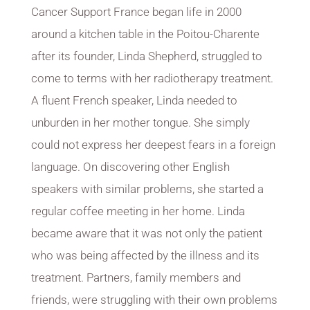
Cancer Support France began life in 2000
around a kitchen table in the Poitou-Charente
after its founder, Linda Shepherd, struggled to
come to terms with her radiotherapy treatment.
A fluent French speaker, Linda needed to
unburden in her mother tongue. She simply
could not express her deepest fears in a foreign
language. On discovering other English
speakers with similar problems, she started a
regular coffee meeting in her home. Linda
became aware that it was not only the patient
who was being affected by the illness and its
treatment. Partners, family members and
friends, were struggling with their own problems