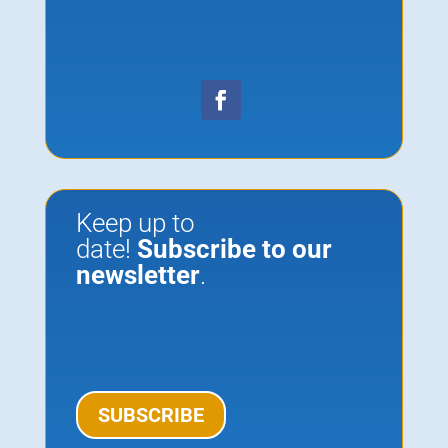
Keep up to
date!
Subscribe to our
newsletter
.
SUBSCRIBE