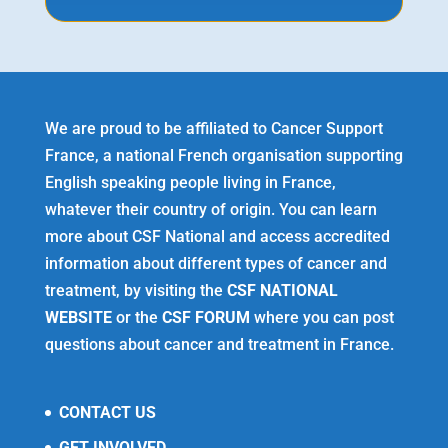
We are proud to be affiliated to Cancer Support
France, a national French organisation supporting
English speaking people living in France,
whatever their country of origin. You can learn
more about CSF National and access accredited
information about different types of cancer and
treatment, by visiting the
CSF NATIONAL
WEBSITE
or the
CSF FORUM
where you can post
questions about cancer and treatment in France.
CONTACT US
GET INVOLVED