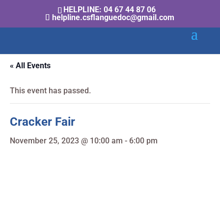
HELPLINE: 04 67 44 87 06
helpline.csflanguedoc@gmail.com
« All Events
This event has passed.
Cracker Fair
November 25, 2023 @ 10:00 am
-
6:00 pm