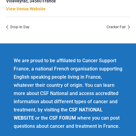
Villeveyrac
,
34560
France
View Venue Website
Drop-In Day
Cracker Fair
We are proud to be affiliated to Cancer Support
France, a national French organisation supporting
English speaking people living in France,
whatever their country of origin. You can learn
more about CSF National and access accredited
information about different types of cancer and
treatment, by visiting the
CSF NATIONAL
WEBSITE
or the
CSF FORUM
where you can post
questions about cancer and treatment in France.