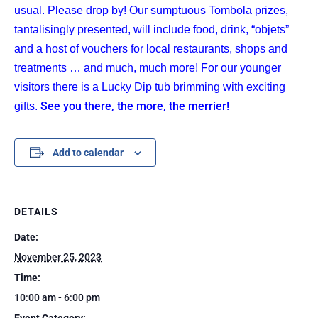
usual. Please drop by! Our sumptuous Tombola prizes,
tantalisingly presented, will include food, drink, “objets”
and a host of vouchers for local restaurants, shops and
treatments … and much, much more! For our younger
visitors there is a Lucky Dip tub brimming with exciting
See you there, the more, the merrier!
gifts.
Add to calendar
DETAILS
Date:
November 25, 2023
Time:
10:00 am - 6:00 pm