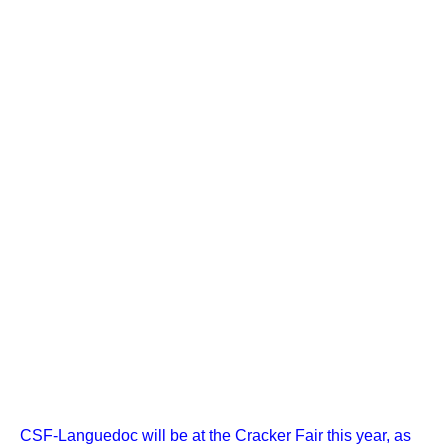
CSF-Languedoc will be at the Cracker Fair this year, as