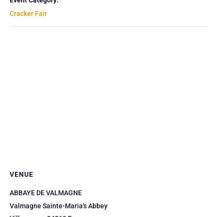
Event Category:
Cracker Fair
VENUE
ABBAYE DE VALMAGNE
Valmagne Sainte-Maria's Abbey