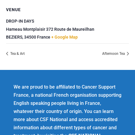
VENUE
DROP-IN DAYS
Hameau Montplaisir 372 Route de Maureilhan
BEZIERS
,
34500
France
+ Google Map
Tea & Art
Afternoon Tea
We are proud to be affiliated to Cancer Support
France, a national French organisation supporting
English speaking people living in France,
whatever their country of origin. You can learn
more about CSF National and access accredited
information about different types of cancer and