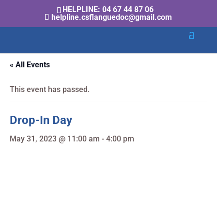
HELPLINE: 04 67 44 87 06
helpline.csflanguedoc@gmail.com
« All Events
This event has passed.
Drop-In Day
May 31, 2023 @ 11:00 am
-
4:00 pm