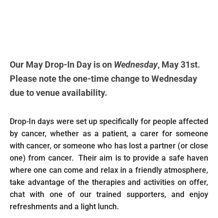
Our May Drop-In Day is on
Wednesday
, May 31st.
Please note the one-time change to Wednesday
due to venue availability.
Drop-In days were set up specifically for people affected
by cancer, whether as a patient, a carer for someone
with cancer, or someone who has lost a partner (or close
one) from cancer. Their aim is to provide a safe haven
where one can come and relax in a friendly atmosphere,
take advantage of the therapies and activities on offer,
chat with one of our trained supporters, and enjoy
refreshments and a light lunch.