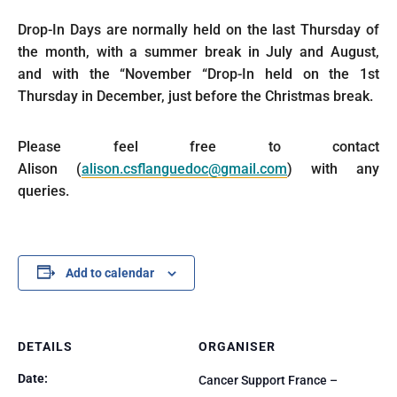
Drop-In Days are normally held on the last Thursday of
the month, with a summer break in July and August,
and with the “November “Drop-In held on the 1st
Thursday in December, just before the Christmas break.
Please feel free to contact
Alison (
alison.csflanguedoc@gmail.com
) with any
queries.
Add to calendar
DETAILS
ORGANISER
Date:
Cancer Support France –