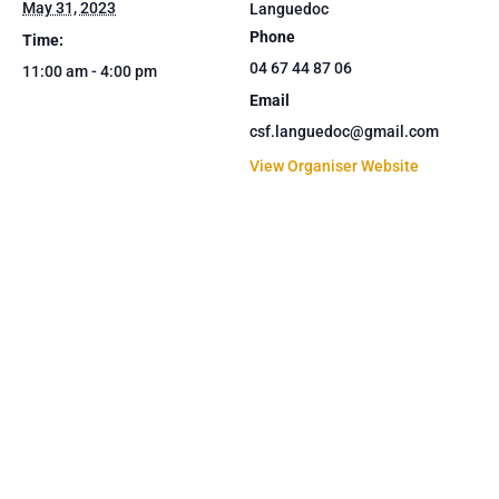
May 31, 2023
Languedoc
Phone
Time:
04 67 44 87 06
11:00 am - 4:00 pm
Email
csf.languedoc@gmail.com
View Organiser Website