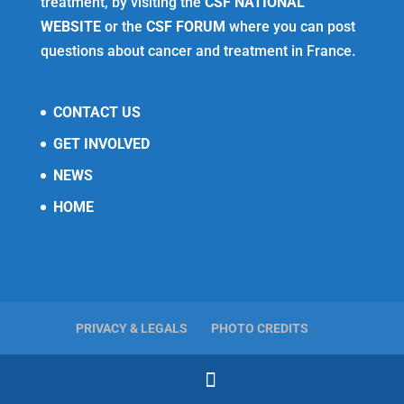
treatment, by visiting the
CSF NATIONAL
WEBSITE
or the
CSF FORUM
where you can post
questions about cancer and treatment in France.
CONTACT US
GET INVOLVED
NEWS
HOME
PRIVACY & LEGALS
PHOTO CREDITS