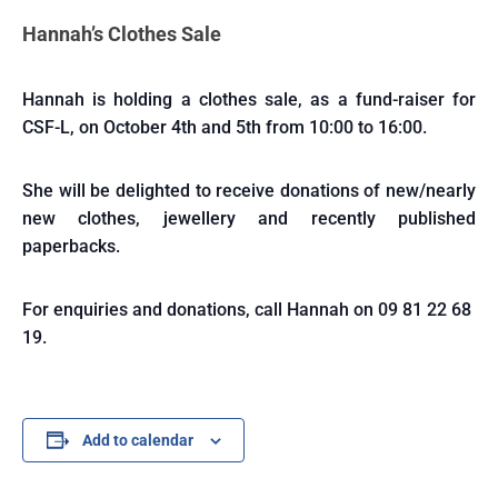
Hannah’s Clothes Sale
Hannah is holding a clothes sale, as a fund-raiser for
CSF-L, on October 4th and 5th from 10:00 to 16:00.
She will be delighted to receive donations of new/nearly
new clothes, jewellery and recently published
paperbacks.
For enquiries and donations, call Hannah on 09 81 22 68
19.
Add to calendar