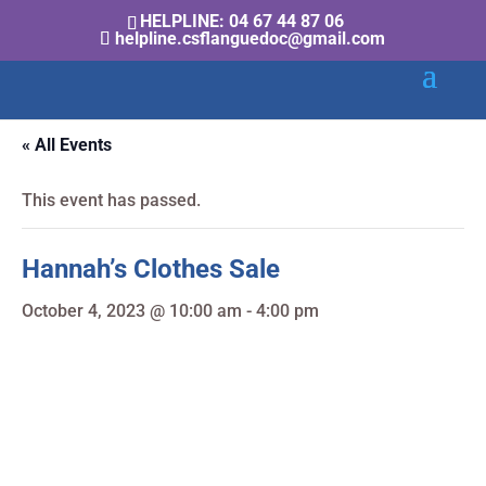
HELPLINE: 04 67 44 87 06
helpline.csflanguedoc@gmail.com
« All Events
This event has passed.
Hannah’s Clothes Sale
October 4, 2023 @ 10:00 am
-
4:00 pm