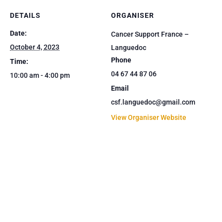
DETAILS
ORGANISER
Date:
Cancer Support France –
October 4, 2023
Languedoc
Phone
Time:
04 67 44 87 06
10:00 am - 4:00 pm
Email
csf.languedoc@gmail.com
View Organiser Website