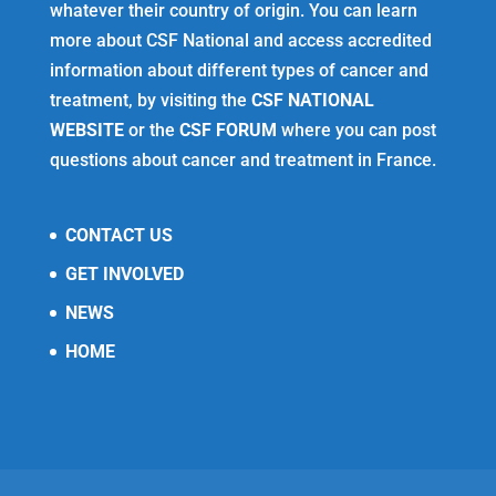
whatever their country of origin. You can learn
more about CSF National and access accredited
information about different types of cancer and
treatment, by visiting the
CSF NATIONAL
WEBSITE
or the
CSF FORUM
where you can post
questions about cancer and treatment in France.
CONTACT US
GET INVOLVED
NEWS
HOME