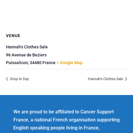
VENUE
Hannah’s Clothes Sale
96 Avenue de Beziers
Puissalicon
,
34480
France
+ Google Map
Drop-In Day
Hannah’s Clothes Sale
We are proud to be affiliated to Cancer Support
France, a national French organisation supporting
English speaking people living in France,