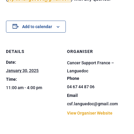
Add to calendar
DETAILS
ORGANISER
Date:
Cancer Support France –
January 30, 2025
Languedoc
Phone
Time:
04 67 44 87 06
11:00 am - 4:00 pm
Email
csf.languedoc@gmail.com
View Organiser Website