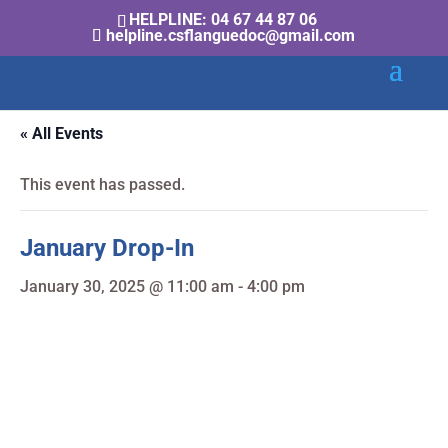
HELPLINE: 04 67 44 87 06
helpline.csflanguedoc@gmail.com
« All Events
This event has passed.
January Drop-In
January 30, 2025 @ 11:00 am
-
4:00 pm