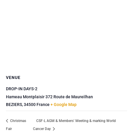
VENUE
DROP-IN DAYS-2
Hameau Montplaisir 372 Route de Maureilhan
BEZIERS
,
34500
France
+ Google Map
Christmas
CSF-L AGM & Members’ Meeting & marking World
Fair
Cancer Day