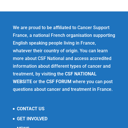
We are proud to be affiliated to Cancer Support
France, a national French organisation supporting
English speaking people living in France,
whatever their country of origin. You can learn
more about CSF National and access accredited
information about different types of cancer and
treatment, by visiting the
CSF NATIONAL
WEBSITE
or the
CSF FORUM
where you can post
questions about cancer and treatment in France.
CONTACT US
GET INVOLVED