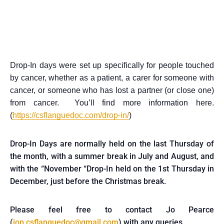
Drop-In days were set up specifically for people touched
by cancer, whether as a patient, a carer for someone with
cancer, or someone who has lost a partner (or close one)
from cancer. You’ll find more information here.
(
https://csflanguedoc.com/drop-in/
)
Drop-In Days are normally held on the last Thursday of
the month, with a summer break in July and August, and
with the “November “Drop-In held on the 1st Thursday in
December, just before the Christmas break.
Please feel free to contact Jo Pearce
(
jop.csflanguedoc@gmail.com
) with any queries.