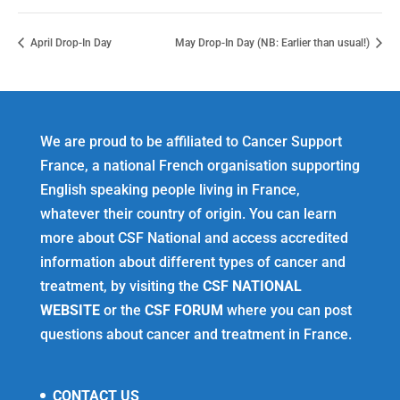
April Drop-In Day
May Drop-In Day (NB: Earlier than usual!)
We are proud to be affiliated to Cancer Support
France, a national French organisation supporting
English speaking people living in France,
whatever their country of origin. You can learn
more about CSF National and access accredited
information about different types of cancer and
treatment, by visiting the
CSF NATIONAL
WEBSITE
or the
CSF FORUM
where you can post
questions about cancer and treatment in France.
CONTACT US