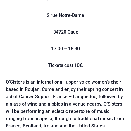
2 rue Notre-Dame
34720 Caux
17:00 – 18:30
Tickets cost 10€.
O’Sisters is an international, upper voice women’s choir
based in Roujan. Come and enjoy their spring concert in
aid of Cancer Support France – Languedoc, followed by
a glass of wine and nibbles in a venue nearby. O’Sisters
will be performing an eclectic repertoire of music
ranging from acapella, through to traditional music from
France, Scotland, Ireland and the United States.