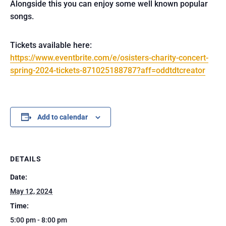
Alongside this you can enjoy some well known popular
songs.
Tickets available here:
https://www.eventbrite.com/e/osisters-charity-concert-
spring-2024-tickets-871025188787?aff=oddtdtcreator
Add to calendar
DETAILS
Date:
May 12, 2024
Time:
5:00 pm - 8:00 pm