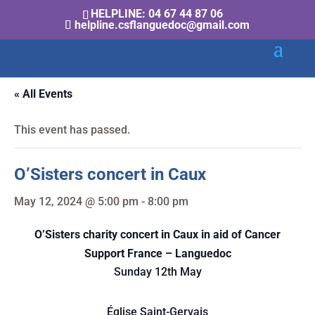
HELPLINE: 04 67 44 87 06
helpline.csflanguedoc@gmail.com
« All Events
This event has passed.
O’Sisters concert in Caux
May 12, 2024 @ 5:00 pm
-
8:00 pm
O’Sisters charity concert in Caux in aid of Cancer
Support France – Languedoc
Sunday 12th May
Église Saint-Gervais