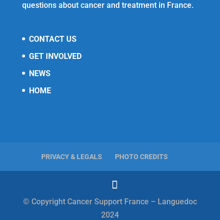
questions about cancer and treatment in France.
CONTACT US
GET INVOLVED
NEWS
HOME
PRIVACY & LEGALS
PHOTO CREDITS
© Copyright Cancer Support France – Languedoc
2024