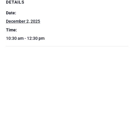
DETAILS
Date:
December 2, 2025
Time:
10:30 am - 12:30 pm