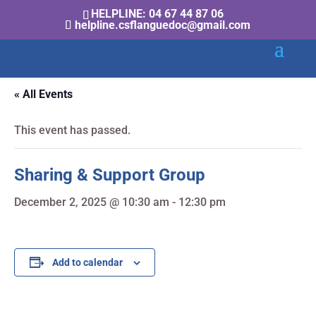
HELPLINE: 04 67 44 87 06
helpline.csflanguedoc@gmail.com
« All Events
This event has passed.
Sharing & Support Group
December 2, 2025 @ 10:30 am
-
12:30 pm
Add to calendar