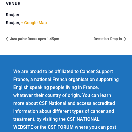
VENUE
Roujan
Roujan
,
+ Google Map
Just paint: Doors open 1.45pm
December Drop-In
We are proud to be affiliated to Cancer Support
France, a national French organisation supporting
English speaking people living in France,
whatever their country of origin. You can learn
more about CSF National and access accredited
information about different types of cancer and
treatment, by visiting the
CSF NATIONAL
WEBSITE
or the
CSF FORUM
where you can post