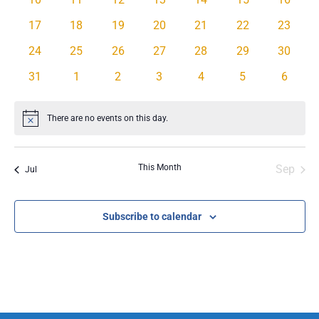
events
events
events
events
events
events
events
0
0
0
0
0
0
0
17
18
19
20
21
22
23
events
events
events
events
events
events
events
0
0
0
0
0
0
0
24
25
26
27
28
29
30
events
events
events
events
events
events
events
0
0
0
0
0
0
0
31
1
2
3
4
5
6
events
events
events
events
events
events
events
There are no events on this day.
Notice
This Month
Sep
Jul
Subscribe to calendar