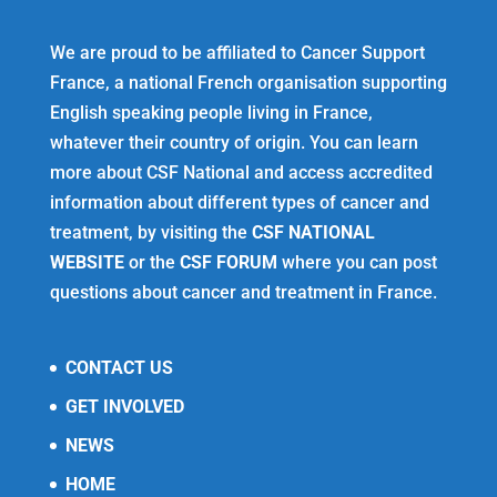
We are proud to be affiliated to Cancer Support
France, a national French organisation supporting
English speaking people living in France,
whatever their country of origin. You can learn
more about CSF National and access accredited
information about different types of cancer and
treatment, by visiting the
CSF NATIONAL
WEBSITE
or the
CSF FORUM
where you can post
questions about cancer and treatment in France.
CONTACT US
GET INVOLVED
NEWS
HOME